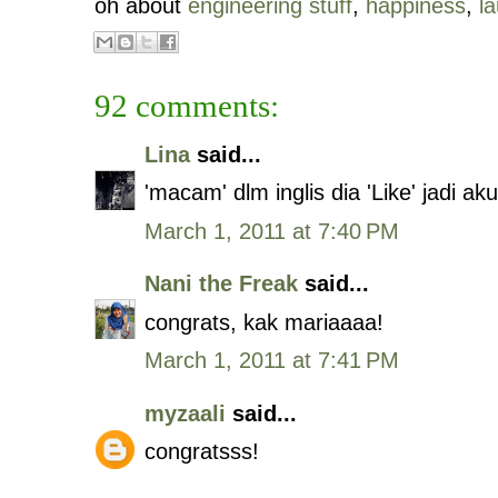
oh about
engineering stuff
,
happiness
,
l
92 comments:
Lina
said...
'macam' dlm inglis dia 'Like' jadi a
March 1, 2011 at 7:40 PM
Nani the Freak
said...
congrats, kak mariaaaa!
March 1, 2011 at 7:41 PM
myzaali
said...
congratsss!