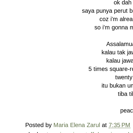
ok dah 
saya punya perut b
coz i'm alre
so i'm gonna 
Assalamu
kalau tak j
kalau jaw
5 times square-r
twenty 
itu bukan u
tiba t
peac
Posted by
Maria Elena Zarul
at
7:35 PM