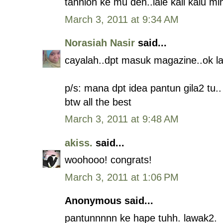
tahnioh ke mu deh..laie kali kalu m
March 3, 2011 at 9:34 AM
Norasiah Nasir
said...
cayalah..dpt masuk magazine..ok la.
p/s: mana dpt idea pantun gila2 tu..
btw all the best
March 3, 2011 at 9:48 AM
akiss.
said...
woohooo! congrats!
March 3, 2011 at 1:06 PM
Anonymous said...
pantunnnnn ke hape tuhh. lawak2.