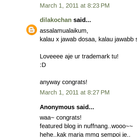
March 1, 2011 at 8:23 PM
dilakochan
said...
assalamualaikum,
kalau x jawab dosaa, kalau jawabb
Loveeee aje ur trademark tu!
:D
anyway congrats!
March 1, 2011 at 8:27 PM
Anonymous said...
waa~ congrats!
featured blog in nuffnang..wooo~~
hehe..kak maria mmg sempoi je..