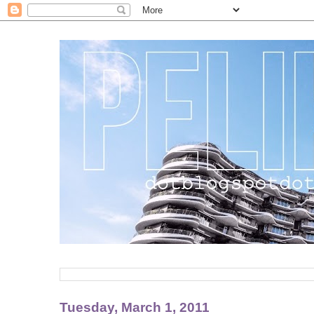
Tuesday, March 1, 2011