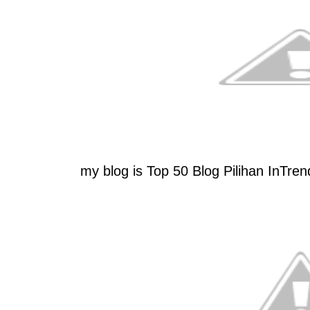
my blog is Top 50 Blog Pilihan InTren