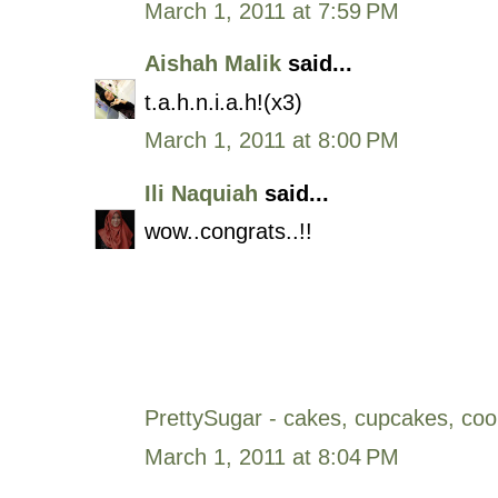
March 1, 2011 at 7:59 PM
Aishah Malik
said...
t.a.h.n.i.a.h!(x3)
March 1, 2011 at 8:00 PM
Ili Naquiah
said...
wow..congrats..!!
PrettySugar - cakes, cupcakes, coo
March 1, 2011 at 8:04 PM