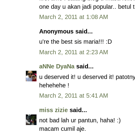
one day u akan jadi popular.. betul
March 2, 2011 at 1:08 AM
Anonymous said...
u're the best sis maria!!! :D
March 2, 2011 at 2:23 AM
aNNe DyaNa
said...
u deserved it! u deserved it! patot
hehehehe !
March 2, 2011 at 5:41 AM
miss zizie
said...
not bad lah ur pantun, haha! :)
macam cumil aje.