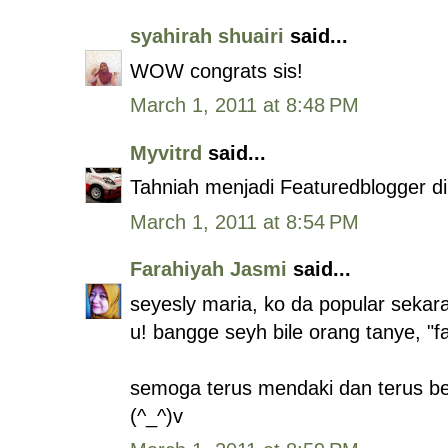
syahirah shuairi
said...
WOW congrats sis!
March 1, 2011 at 8:48 PM
Myvitrd
said...
Tahniah menjadi Featuredblogger di
March 1, 2011 at 8:54 PM
Farahiyah Jasmi
said...
seyesly maria, ko da popular sekara
u! bangge seyh bile orang tanye, "f
semoga terus mendaki dan terus ber
(^_^)v