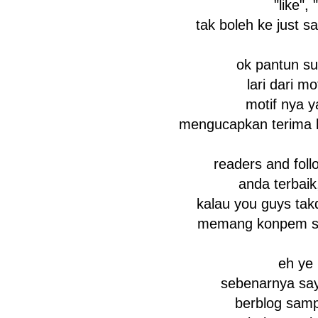
"like", 
tak boleh ke just s
ok pantun su
lari dari mot
motif nya y
mengucapkan terima kasiiiiiii
readers and foll
anda terbaik
kalau you guys tak
memang konpem say
eh ye
sebenarnya say
berblog sampa