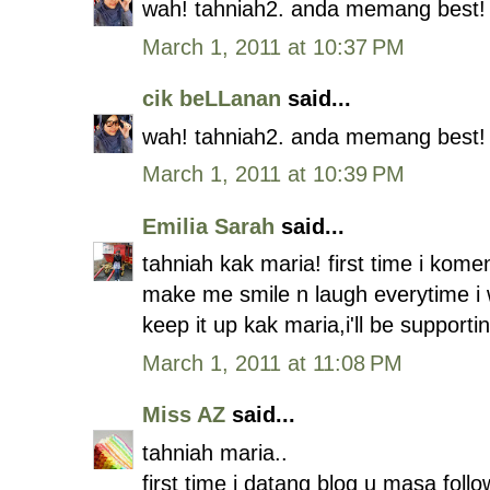
wah! tahniah2. anda memang best!
March 1, 2011 at 10:37 PM
cik beLLanan
said...
wah! tahniah2. anda memang best!
March 1, 2011 at 10:39 PM
Emilia Sarah
said...
tahniah kak maria! first time i kome
make me smile n laugh everytime i 
keep it up kak maria,i'll be supportin
March 1, 2011 at 11:08 PM
Miss AZ
said...
tahniah maria..
first time i datang blog u masa foll