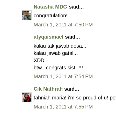
Natasha MDG
said...
congratulation!
March 1, 2011 at 7:50 PM
atyqaismael
said...
kalau tak jawab dosa...
kalau jawab gatal...
XDD
btw...congrats sist. !!!
March 1, 2011 at 7:54 PM
Cik Nathrah
said...
tahniah maria! i'm so proud of u! pew
March 1, 2011 at 7:55 PM