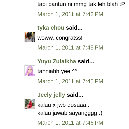
tapi pantun ni mmg tak leh blah :P
March 1, 2011 at 7:42 PM
tyka chou
said...
woww..congratss!
March 1, 2011 at 7:45 PM
Yuyu Zulaikha
said...
tahniahh yee ^^
March 1, 2011 at 7:45 PM
Jeely jelly
said...
kalau x jwb dosaaa..
kalau jawab sayangggg :)
March 1, 2011 at 7:46 PM