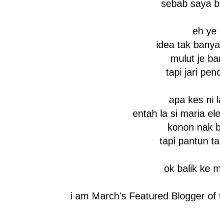
sebab saya b
eh ye
idea tak bany
mulut je ba
tapi jari pen
apa kes ni l
entah la si maria el
konon nak 
tapi pantun 
ok balik ke 
i am March's Featured Blogger of 