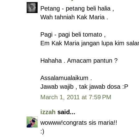
Petang - petang beli halia ,
Wah tahniah Kak Maria .
Pagi - pagi beli tomato ,
Em Kak Maria jangan lupa kim sala
Hahaha . Amacam pantun ?
Assalamualaikum .
Jawab wajib , tak jawab dosa :P
March 1, 2011 at 7:59 PM
izzah
said...
wowww!congrats sis maria!!
:)