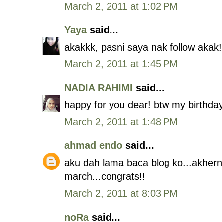
March 2, 2011 at 1:02 PM
Yaya
said...
akakkk, pasni saya nak follow akak! 
March 2, 2011 at 1:45 PM
NADIA RAHIMI
said...
happy for you dear! btw my birthday
March 2, 2011 at 1:48 PM
ahmad endo
said...
aku dah lama baca blog ko...akherny
march...congrats!!
March 2, 2011 at 8:03 PM
noRa
said...