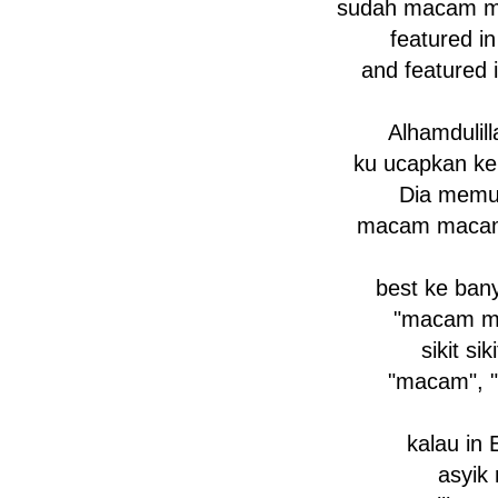
sudah macam m
featured i
and featured 
Alhamdulil
ku ucapkan k
Dia memu
macam macam
best ke ban
"macam m
sikit sik
"macam", 
kalau in 
asyik