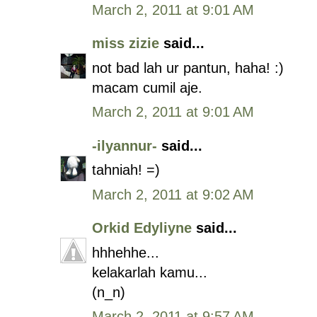
March 2, 2011 at 9:01 AM
miss zizie
said...
not bad lah ur pantun, haha! :)
macam cumil aje.
March 2, 2011 at 9:01 AM
-ilyannur-
said...
tahniah! =)
March 2, 2011 at 9:02 AM
Orkid Edyliyne
said...
hhhehhe...
kelakarlah kamu...
(n_n)
March 2, 2011 at 9:57 AM