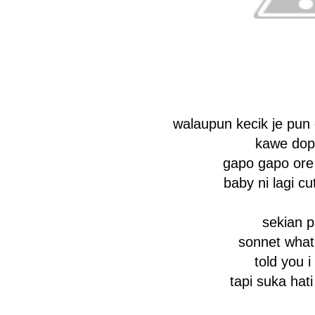
walaupun kecik je pun
kawe dop
gapo gapo ore
baby ni lagi c
sekian 
sonnet what
told you i 
tapi suka hati i 