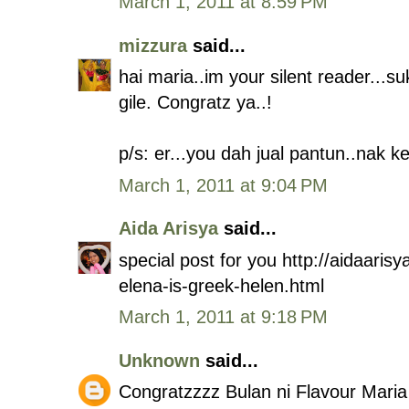
March 1, 2011 at 8:59 PM
mizzura
said...
hai maria..im your silent reader...s
gile. Congratz ya..!
p/s: er...you dah jual pantun..nak k
March 1, 2011 at 9:04 PM
Aida Arisya
said...
special post for you http://aidaari
elena-is-greek-helen.html
March 1, 2011 at 9:18 PM
Unknown
said...
Congratzzzz Bulan ni Flavour Maria