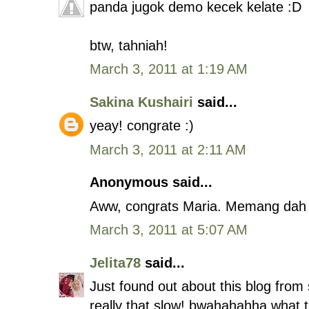
panda jugok demo kecek kelate :D
btw, tahniah!
March 3, 2011 at 1:19 AM
Sakina Kushairi
said...
yeay! congrate :)
March 3, 2011 at 2:11 AM
Anonymous said...
Aww, congrats Maria. Memang dah r
March 3, 2011 at 5:07 AM
Jelita78
said...
Just found out about this blog from
really that slow! bwahahahha what t