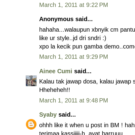
March 1, 2011 at 9:22 PM
Anonymous said...
hahaha...walaupun xbnyik cm pantun
like ur style..jd dri sndri :)
xpo la kecik pun gamba demo..com
March 1, 2011 at 9:29 PM
Ainee Cumi
said...
Kalau tak jawap dosa, kalau jawap s
Hheheheh!!
March 1, 2011 at 9:48 PM
Syaby
said...
ohhh like it when u post in BM ! ha
terimaa kassiiiii-h. ayat barruuu