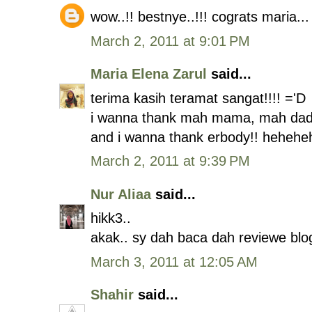
wow..!! bestnye..!!! cograts maria...
March 2, 2011 at 9:01 PM
Maria Elena Zarul
said...
terima kasih teramat sangat!!!! ='D
i wanna thank mah mama, mah dad
and i wanna thank erbody!! hehehe
March 2, 2011 at 9:39 PM
Nur Aliaa
said...
hikk3..
akak.. sy dah baca dah reviewe blog
March 3, 2011 at 12:05 AM
Shahir
said...