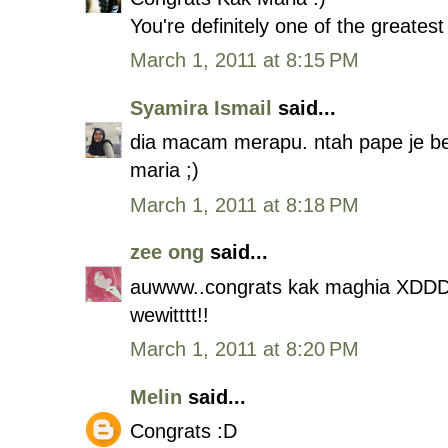
You're definitely one of the greatest
March 1, 2011 at 8:15 PM
Syamira Ismail
said...
dia macam merapu. ntah pape je bebe
maria ;)
March 1, 2011 at 8:18 PM
zee ong
said...
auwww..congrats kak maghia XDD
wewitttt!!
March 1, 2011 at 8:20 PM
Melin
said...
Congrats :D