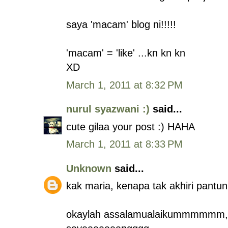
saya 'macam' blog ni!!!!!
'macam' = 'like' ...kn kn kn
XD
March 1, 2011 at 8:32 PM
nurul syazwani :)
said...
cute gilaa your post :) HAHA
March 1, 2011 at 8:33 PM
Unknown
said...
kak maria, kenapa tak akhiri pantu
okaylah assalamualaikummmmmm, ka