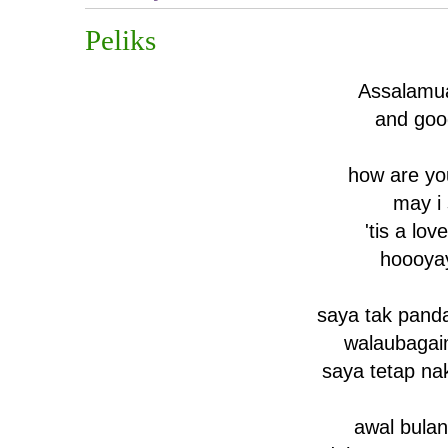
Peliks
Assalamu
and goo
how are yo
may i
'tis a lov
hoooya
saya tak pand
walaubaga
saya tetap na
awal bula