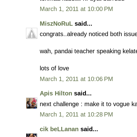
March 1, 2011 at 10:00 PM
MiszNoRuL
said...
congrats..already noticed both issu
wah, pandai teacher speaking kelat
lots of love
March 1, 2011 at 10:06 PM
Apis Hilton
said...
next challenge : make it to vogue k
March 1, 2011 at 10:28 PM
cik beLLanan
said...