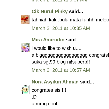
Cik Nurul Pinky
said...
tahniah kak..bulu mata fuhhh melet
March 2, 2011 at 10:35 AM
Mira Amirudin
said...
i would like to wish u....
a bigggggggggggggggggg congrats!
suka sgt99 blog ni!superb!!
March 2, 2011 at 10:57 AM
Nora Asyikin Ahmad
said...
congrates sis !!!
;D
u mmg cool..