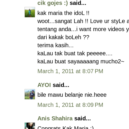
cik gojes :)
said...
kak maria the idoL !!
woot...sangat Lah !! Love ur styLe
tentang anda...i want more videos 
dari kakak boLeh ??
terima kasih...
kaLau tak buat tak peeeee....
kaLau buat sayaaaaang mucho2~
March 1, 2011 at 8:07 PM
AYOI
said...
bile mawu belanje nie.heee
March 1, 2011 at 8:09 PM
Anis Shahira
said...
Congrats Kak Maria :)