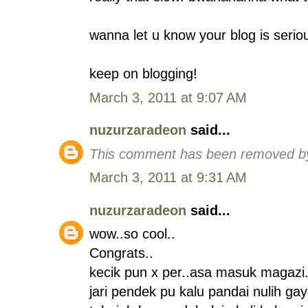
wanna let u know your blog is serio
keep on blogging!
March 3, 2011 at 9:07 AM
nuzurzaradeon
said...
This comment has been removed by
March 3, 2011 at 9:31 AM
nuzurzaradeon
said...
wow..so cool..
Congrats..
kecik pun x per..asa masuk magazi.
jari pendek pu kalu pandai nulih ga