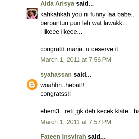
Aida Arisya
said...
kahkahkah you ni funny laa babe..
berpantun pun leh wat lawakk...
i likeee ilkeee...
congrattt maria..u deserve it
March 1, 2011 at 7:56 PM
syahassan
said...
woahhh..hebat!!
congratss!!
ehem3.. reti jgk deh kecek klate.. h
March 1, 2011 at 7:57 PM
Fateen Insyirah
said...