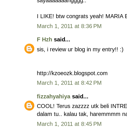
sayaaaaaaangggg..
I LIKE! btw congrats yeah! MARIA 
March 1, 2011 at 8:36 PM
F Hzh
said...
sis, i review ur blog in my entry!! :)
http://kzoeozk.blogspot.com
March 1, 2011 at 8:42 PM
fizzahyahiya
said...
COOL! Terus zazzzz utk beli INTR
dalam tu.. kalau tak, haremmmm n
March 1, 2011 at 8:45 PM