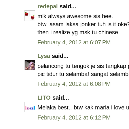
redepal
said...
mlk always awesome sis.hee.
btw, asam laksa jonker tuh is it oke
then i realize yg msk tu chinese.
February 4, 2012 at 6:07 PM
Lysa
said...
pelancong tu tengok je sis tangkap
pic tidur tu selamba! sangat selamb
February 4, 2012 at 6:08 PM
LITO
said...
Melaka best.. btw kak maria i love
February 4, 2012 at 6:12 PM