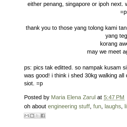
either penang, singapore or ipoh next.
=p
thank you to those yang tolong kami ta
yang te
korang aw
may we meet ag
ps: pics tak editted. so nampak kusam sik
was good! i think i shed 30kg walking al
siot. =p
Posted by
Maria Elena Zarul
at
5:47 PM
oh about
engineering stuff
,
fun
,
laughs
,
l