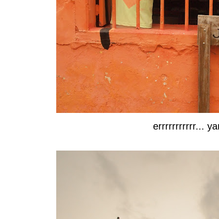
errrrrrrrrrr...