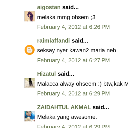
aigostan
said...
melaka mmg ohsem ;3
February 4, 2012 at 6:26 PM
raimiaffandi
said...
seksay nyer kawan2 maria neh.......
February 4, 2012 at 6:27 PM
Hizatul
said...
Malacca alway ohseem :) btw,kak M
February 4, 2012 at 6:29 PM
ZAIDAHTUL AKMAL
said...
Melaka yang awesome.
February 4, 2012 at 6:29 PM