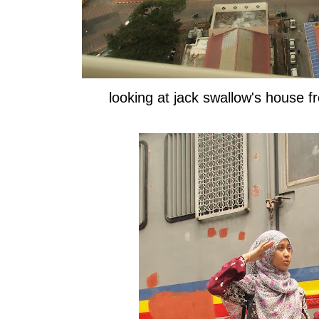
looking at jack swallow's house