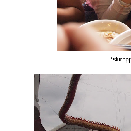
*slurpp