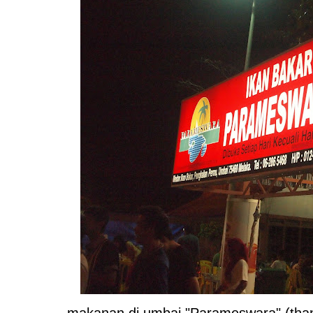
makanan di umbai "Parameswara" (thank