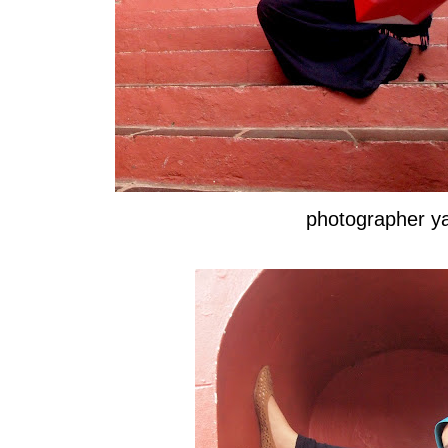
photographer 