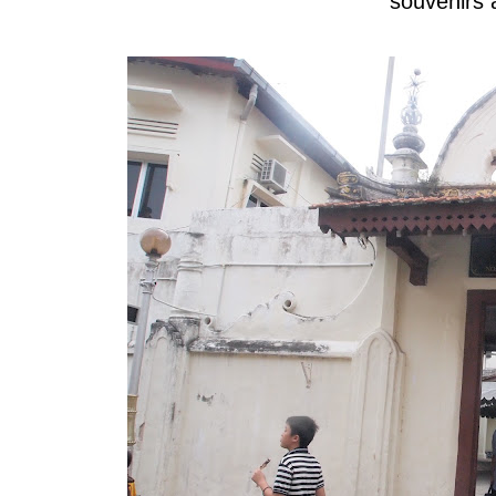
souvenirs