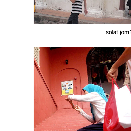
solat jom