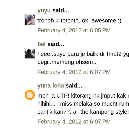
yuyu
said...
tronoh = totonto..ok, awesome :)
February 4, 2012 at 6:05 PM
bel
said...
heee..saye baru je balik dr tmpt2
pegi..memang ohsem..
February 4, 2012 at 6:07 PM
yuna icha
said...
meh la UTP! kitorang nk jmput kak m
hihihi... i miss melaka so much! r
cantik kan??. all the kampung style!
February 4, 2012 at 6:07 PM