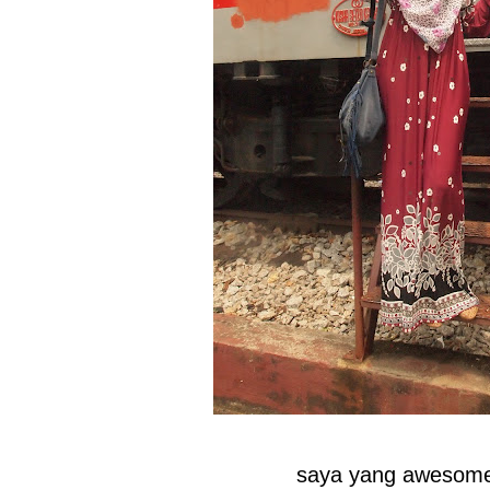
saya yang awesome