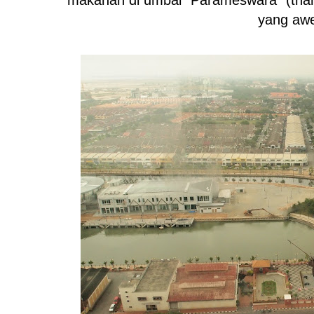
yang aw