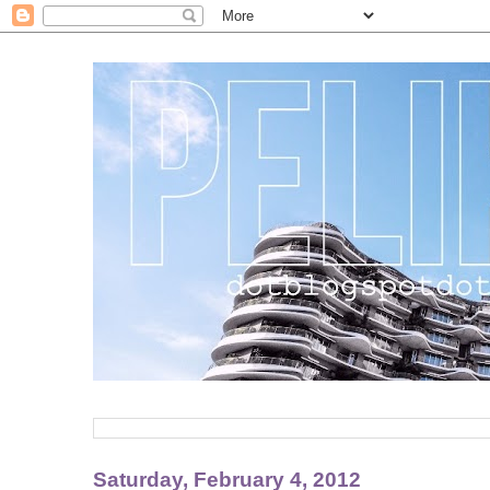
Saturday, February 4, 2012