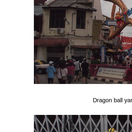
Dragon ball y