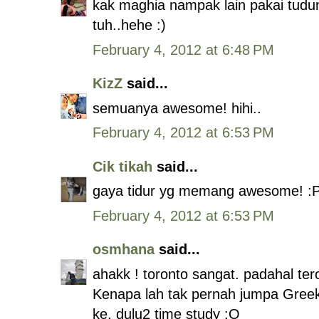
kak maghia nampak lain pakai tudun
tuh..hehe :)
February 4, 2012 at 6:48 PM
KizZ
said...
semuanya awesome! hihi..
February 4, 2012 at 6:53 PM
Cik tikah
said...
gaya tidur yg memang awesome! :
February 4, 2012 at 6:53 PM
osmhana
said...
ahakk ! toronto sangat. padahal ter
Kenapa lah tak pernah jumpa Greek
ke, dulu2 time study :O