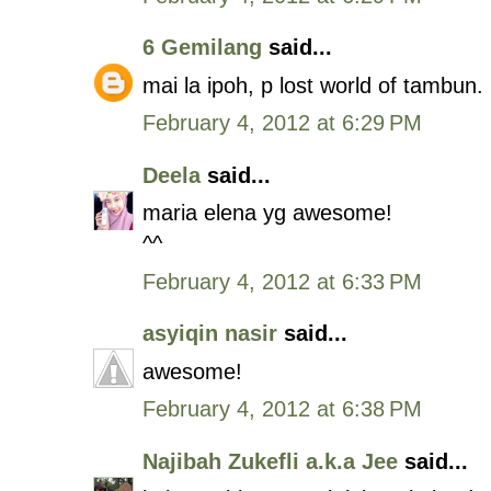
6 Gemilang
said...
mai la ipoh, p lost world of tambun
February 4, 2012 at 6:29 PM
Deela
said...
maria elena yg awesome!
^^
February 4, 2012 at 6:33 PM
asyiqin nasir
said...
awesome!
February 4, 2012 at 6:38 PM
Najibah Zukefli a.k.a Jee
said...