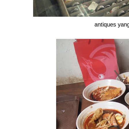
antiques ya