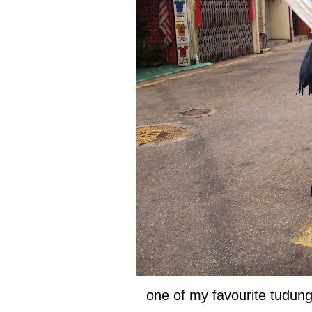
one of my favourite tudun