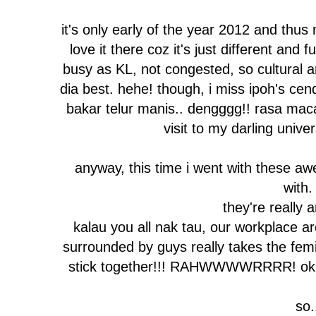
it's only early of the year 2012 and thus
love it there coz it's just different and f
busy as KL, not congested, so cultural a
dia best. hehe! though, i miss ipoh's cen
bakar telur manis.. dengggg!! rasa mac
visit to my darling univer
anyway, this time i went with these a
with.
they're really 
kalau you all nak tau, our workplace 
surrounded by guys really takes the femini
stick together!!! RAHWWWWRRRR! ok ti
so.