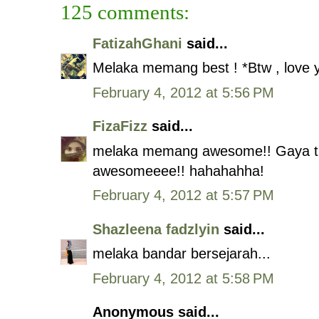
125 comments:
FatizahGhani
said...
Melaka memang best ! *Btw , love 
February 4, 2012 at 5:56 PM
FizaFizz
said...
melaka memang awesome!! Gaya tid
awesomeeee!! hahahahha!
February 4, 2012 at 5:57 PM
Shazleena fadzlyin
said...
melaka bandar bersejarah...
February 4, 2012 at 5:58 PM
Anonymous said...