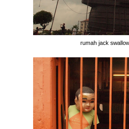
rumah jack swall