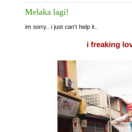
Melaka lagi!
im sorry.. i just can't help it..
i freaking lo