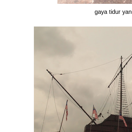
gaya tidur y