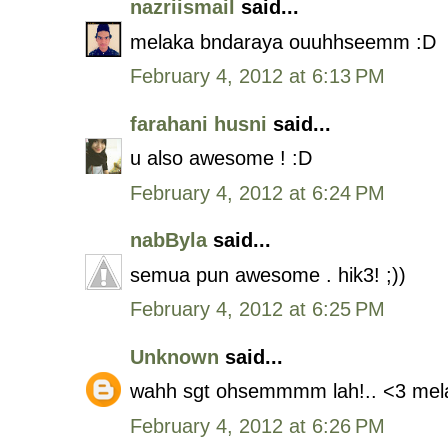
nazriismail
said...
melaka bndaraya ouuhhseemm :D
February 4, 2012 at 6:13 PM
farahani husni
said...
u also awesome ! :D
February 4, 2012 at 6:24 PM
nabByla
said...
semua pun awesome . hik3! ;))
February 4, 2012 at 6:25 PM
Unknown
said...
wahh sgt ohsemmmm lah!.. <3 mela
February 4, 2012 at 6:26 PM