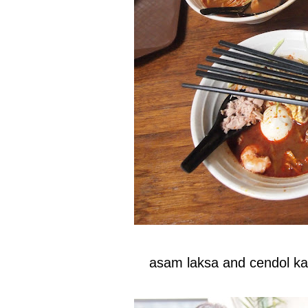
asam laksa and cendol k