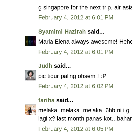
g singapore for the next trip. air a
February 4, 2012 at 6:01 PM
Syamimi Hazirah
said...
Maria Elena always awesome! Heh
February 4, 2012 at 6:01 PM
Judh
said...
pic tidur paling ohsem ! :P
February 4, 2012 at 6:02 PM
fariha
said...
melaka. melaka. melaka. 6hb ni i g
lagi x? last month panas kot...bahan
February 4, 2012 at 6:05 PM