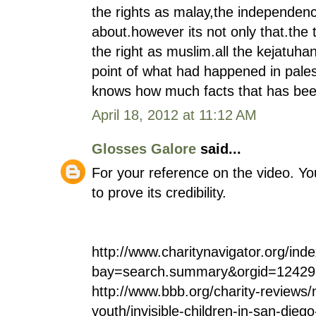
the rights as malay,the independen
about.however its not only that.the 
the right as muslim.all the kejatuha
point of what had happened in pales
knows how much facts that has bee
April 18, 2012 at 11:12 AM
Glosses Galore
said...
For your reference on the video. Y
to prove its credibility.
http://www.charitynavigator.org/ind
bay=search.summary&orgid=12429
http://www.bbb.org/charity-reviews/n
youth/invisible-children-in-san-dieg