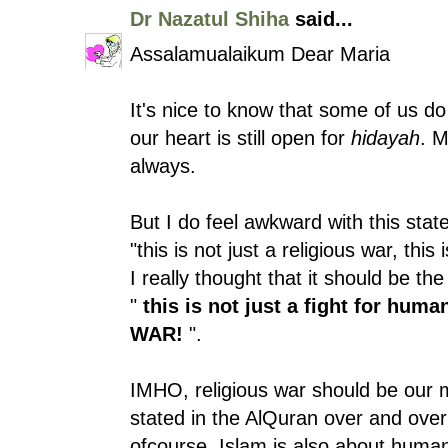
Dr Nazatul Shiha
said...
Assalamualaikum Dear Maria
It's nice to know that some of us d
our heart is still open for
hidayah
. M
always.
But I do feel awkward with this stat
"this is not just a religious war, this
I really thought that it should be t
"
this is not just a fight for huma
WAR!
".
IMHO, religious war should be our m
stated in the AlQuran over and over a
ofcourse, Islam is also about human 