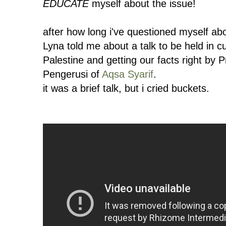
EDUCATE
myself about the issue!
after how long i've questioned myself abo
Lyna told me about a talk to be held in 
Palestine and getting our facts right by
Pengerusi of
Aqsa Syarif
.
it was a brief talk, but i cried buckets.