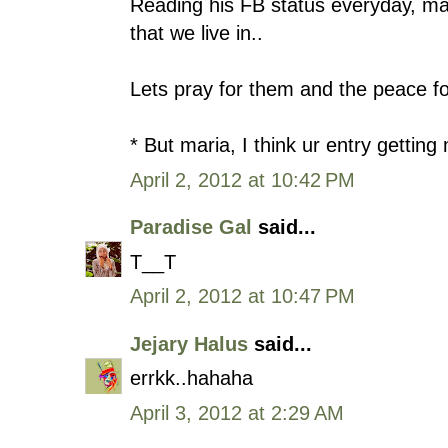
Reading his FB status everyday, ma
that we live in..
Lets pray for them and the peace fo
* But maria, I think ur entry gettin
April 2, 2012 at 10:42 PM
Paradise Gal
said...
T__T
April 2, 2012 at 10:47 PM
Jejary Halus
said...
errkk..hahaha
April 3, 2012 at 2:29 AM