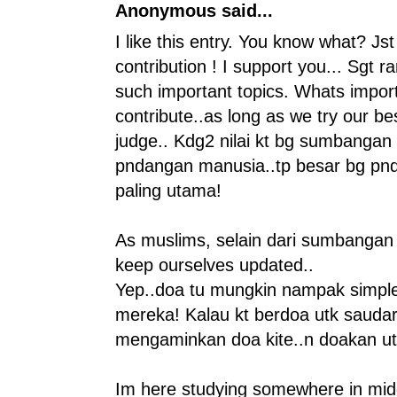
Anonymous said...
I like this entry. You know what? Jst
contribution ! I support you... Sgt 
such important topics. Whats impor
contribute..as long as we try our best.
judge.. Kdg2 nilai kt bg sumbangan
pndangan manusia..tp besar bg pnd
paling utama!
As muslims, selain dari sumbangan y
keep ourselves updated..
Yep..doa tu mungkin nampak simple.
mereka! Kalau kt berdoa utk saudar 
mengaminkan doa kite..n doakan utk k
Im here studying somewhere in midd