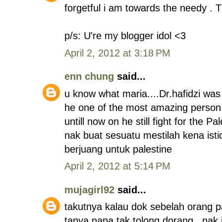
forgetful i am towards the needy . 
p/s: U're my blogger idol <3
April 2, 2012 at 3:18 PM
enn chung
said...
u know what maria....Dr.hafidzi was 
he one of the most amazing person 
untill now on he still fight for the Pal
nak buat sesuatu mestilah kena is
berjuang untuk palestine
April 2, 2012 at 5:14 PM
mujagirl92
said...
takutnya kalau dok sebelah orang pa
tanya napa tak tolong dorang,, nak