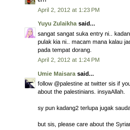
April 2, 2012 at 1:23 PM
Yuyu Zulaikha
said...
sangat sangat suka entry ni.. kada
pulak kia ni.. macam mana kalau jadi k
pada tempat dorang.
April 2, 2012 at 1:24 PM
Umie Maisara
said...
follow @palestine at twitter sis if 
about the palestinians. insyaAllah.
sy pun kadang2 terlupa jugak saudar
but sis, please care about the Syria