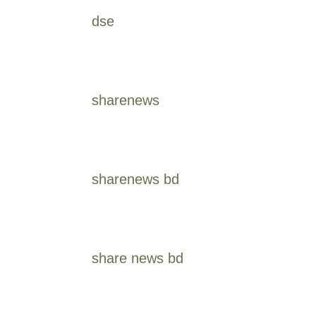
dse
sharenews
sharenews bd
share news bd