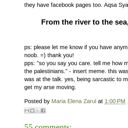
they have facebook pages too. Aqsa Syarif
From the river to the sea,
ps: please let me know if you have anymo
noob. =) thank you!
pps: "so you say you care. tell me how 
the palestinians." - insert meme. this wa
was at the talk. yes, being sarcastic to
get my arse moving.
Posted by
Maria Elena Zarul
at
1:00 PM
55 comments: