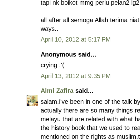
tapi nk boikot mmg perlu pelan2 l
all after all semoga Allah terima nia
ways..
April 10, 2012 at 5:17 PM
Anonymous said...
crying :'(
April 13, 2012 at 9:35 PM
Aimi Zafira
said...
salam.i've been in one of the talk by
actually there are so many things re
melayu that are related with what 
the history book that we used to re
mentioned on the rights as muslim.t