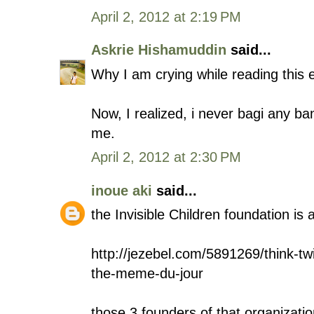
April 2, 2012 at 2:19 PM
Askrie Hishamuddin
said...
Why I am crying while reading this 
Now, I realized, i never bagi any ban
me.
April 2, 2012 at 2:30 PM
inoue aki
said...
the Invisible Children foundation is 
http://jezebel.com/5891269/think-t
the-meme-du-jour
those 3 founders of that organizati