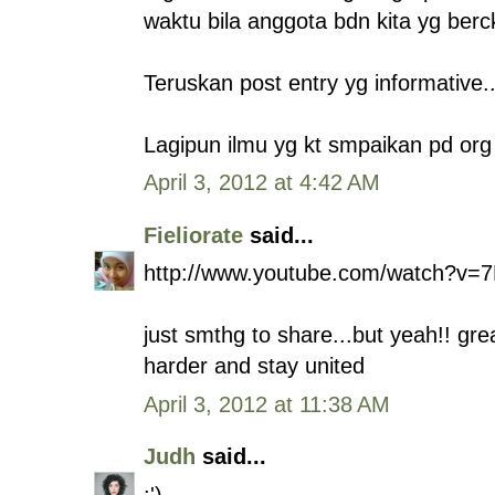
waktu bila anggota bdn kita yg berck
Teruskan post entry yg informative.. 
Lagipun ilmu yg kt smpaikan pd org 
April 3, 2012 at 4:42 AM
Fieliorate
said...
http://www.youtube.com/watch?v
just smthg to share...but yeah!! gre
harder and stay united
April 3, 2012 at 11:38 AM
Judh
said...
:')