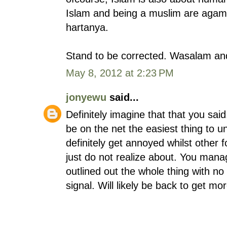
Islam and being a muslim are agam
hartanya.
Stand to be corrected. Wasalam an
May 8, 2012 at 2:23 PM
jonyewu
said...
Definitely imagine that that you sai
be on the net the easiest thing to un
definitely get annoyed whilst other 
just do not realize about. You manag
outlined out the whole thing with no 
signal. Will likely be back to get m