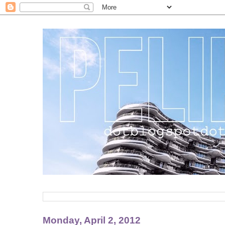
Monday, April 2, 2012