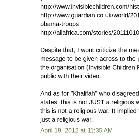
http://www.invisiblechildren.com/his
http://www.guardian.co.uk/world/2
obama-troops
http://allafrica.com/stories/201110
Despite that, I wont criticize the me
message to be given across to the p
the organisation (Invisible Childre
public with their video.
And as for "Khalifah" who disagreed 
states, this is not JUST a religiou
this is not a religious war. It implied
just a religious war.
April 19, 2012 at 11:35 AM