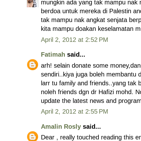
mungkin ada yang tak mampu nak 
berdoa untuk mereka di Palestin and 
tak mampu nak angkat senjata berp
kita mampu doakan keselamatan mere
April 2, 2012 at 2:52 PM
Fatimah
said...
arh! selain donate some money,dan 
sendiri..kiya juga boleh membantu
larr tu family and friends..yang tak
noleh friends dgn dr Hafizi mohd. N
update the latest news and programe
April 2, 2012 at 2:55 PM
Amalin Rosly
said...
Dear , really touched reading this e