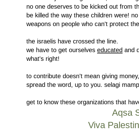
no one deserves to be kicked out from th
be killed the way these children were! no
weapons on people who can't protect the
the israelis have crossed the line.
we have to get ourselves
educated
and d
what's right!
to contribute doesn't mean giving money, 
spread the word, up to you. selagi mamp
get to know these organizations that hav
Aqsa S
Viva Palesti