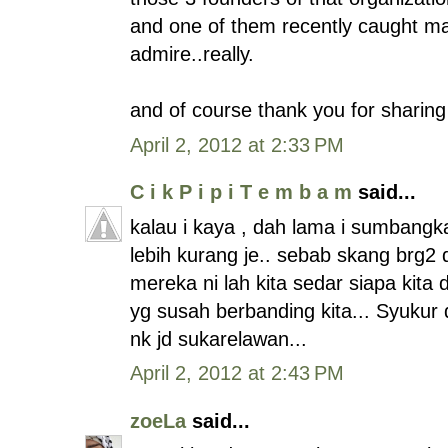
and one of them recently caught mas
admire..really.
and of course thank you for sharing 
April 2, 2012 at 2:33 PM
C i k P i p i T e m b a m
said...
kalau i kaya , dah lama i sumbangka
lebih kurang je.. sebab skang brg2
mereka ni lah kita sedar siapa kita d
yg susah berbanding kita... Syukur d
nk jd sukarelawan...
April 2, 2012 at 2:43 PM
zoeLa
said...