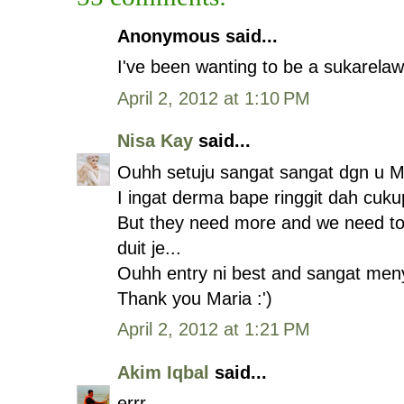
Anonymous said...
I've been wanting to be a sukarelaw
April 2, 2012 at 1:10 PM
Nisa Kay
said...
Ouhh setuju sangat sangat dgn u Ma
I ingat derma bape ringgit dah cuk
But they need more and we need to
duit je...
Ouhh entry ni best and sangat men
Thank you Maria :')
April 2, 2012 at 1:21 PM
Akim Iqbal
said...
errr