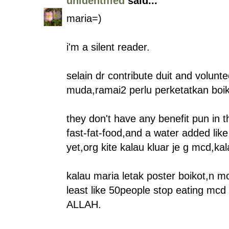
unidentified
said...
maria=)
i'm a silent reader.
selain dr contribute duit and volunt
muda,ramai2 perlu perketatkan boi
they don't have any benefit pun in th
fast-fat-food,and a water added like
yet,org kite kalau kluar je g mcd,k
kalau maria letak poster boikot,n m
least like 50people stop eating mcd 
ALLAH.