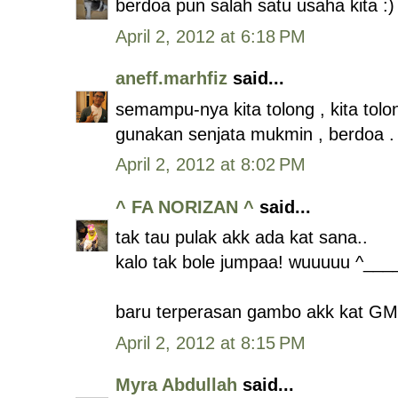
berdoa pun salah satu usaha kita :)
April 2, 2012 at 6:18 PM
aneff.marhfiz
said...
semampu-nya kita tolong , kita tolo
gunakan senjata mukmin , berdoa . 
April 2, 2012 at 8:02 PM
^ FA NORIZAN ^
said...
tak tau pulak akk ada kat sana..
kalo tak bole jumpaa! wuuuuu ^___
baru terperasan gambo akk kat GMJ 
April 2, 2012 at 8:15 PM
Myra Abdullah
said...