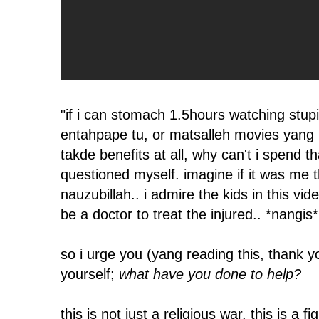
"if i can stomach 1.5hours watching stup
entahpape tu, or matsalleh movies yang
takde benefits at all, why can't i spend th
questioned myself. imagine if it was me th
nauzubillah.. i admire the kids in this vi
be a doctor to treat the injured.. *nangis*
so i urge you (yang reading this, thank y
yourself;
what have you done to help?
this is not just a religious war, this is a f