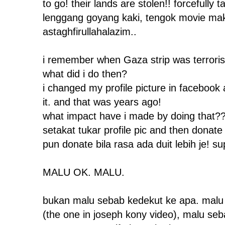
to go! their lands are stolen!! forcefully 
lenggang goyang kaki, tengok movie maka
astaghfirullahalazim..
i remember when Gaza strip was terrorise
what did i do then?
i changed my profile picture in facebook 
it. and that was years ago!
what impact have i made by doing that?
setakat tukar profile pic and then donate
pun donate bila rasa ada duit lebih je! su
MALU OK. MALU.
bukan malu sebab kedekut ke apa. malu 
(the one in joseph kony video), malu seba