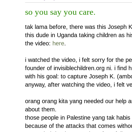
so you say you care.
tak lama before, there was this Joseph Ko
this dude in Uganda taking children as his
the video:
here
.
i watched the video, i felt sorry for the p
founder of invisiblechildren.org ni. i fin
with his goal: to capture Joseph K. (am
anyway, after watching the video, i felt v
orang orang kita yang needed our help an
about them.
those people in Palestine yang tak habis 
because of the attacks that comes witho