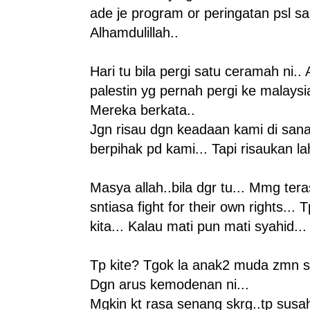
ade je program or peringatan psl sa
Alhamdulillah..
Hari tu bila pergi satu ceramah ni.. 
palestin yg pernah pergi ke malaysi
Mereka berkata..
Jgn risau dgn keadaan kami di san
berpihak pd kami... Tapi risaukan l
Masya allah..bila dgr tu... Mmg te
sntiasa fight for their own rights... 
kita... Kalau mati pun mati syahid...
Tp kite? Tgok la anak2 muda zmn sk
Dgn arus kemodenan ni...
Mgkin kt rasa senang skrg..tp susah