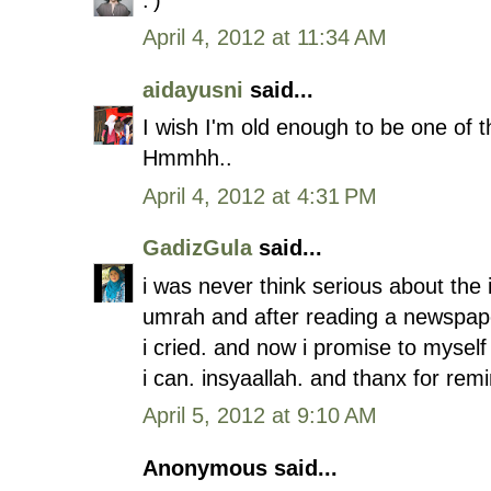
April 4, 2012 at 11:34 AM
aidayusni
said...
I wish I'm old enough to be one of th
Hmmhh..
April 4, 2012 at 4:31 PM
GadizGula
said...
i was never think serious about the i
umrah and after reading a newspaper
i cried. and now i promise to mysel
i can. insyaallah. and thanx for rem
April 5, 2012 at 9:10 AM
Anonymous said...