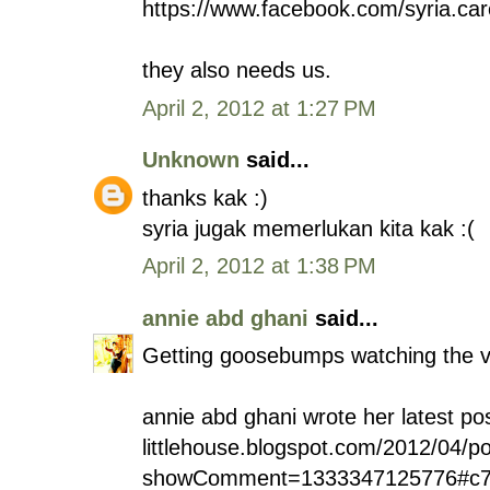
https://www.facebook.com/syria.car
they also needs us.
April 2, 2012 at 1:27 PM
Unknown
said...
thanks kak :)
syria jugak memerlukan kita kak :(
April 2, 2012 at 1:38 PM
annie abd ghani
said...
Getting goosebumps watching the v
annie abd ghani wrote her latest pos
littlehouse.blogspot.com/2012/04/p
showComment=1333347125776#c7