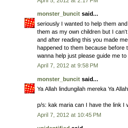
April 5, 2012 at 2:17 PM
monster_buncit
said...
seriously I wanted to help them and
them as my own children but I can'
and after reading this you made me 
happened to them because before thi
wanna help just please guide me to i
April 7, 2012 at 9:58 PM
monster_buncit
said...
Ya Allah lindungilah mereka Ya Allah
p/s: kak maria can I have the link I
April 7, 2012 at 10:45 PM