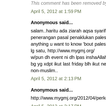
This comment has been removed by 
April 5, 2012 at 1:59 PM
Anonymous said...
salam..haritu ada ziarah aqsa syarif
penerangan pasal penaklukan palest
anything u want to know 'bout pales
lg satu, http://www.mygmj.org/
w/pun dh event ni dh lpas inshaAll
bg yg xdpt ikut last friday blh ikut 
non-muslim..
April 5, 2012 at 2:13 PM
Anonymous said...
http://www.mygmj.org/2012/04/perko