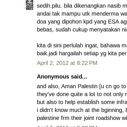
sedih.pilu. bila dikenangkan nasib 
andai tak mampu utk menderma wan
doa yang dipohon kpd yang ESA agar
bebas, sudah cukup menyatakan niat
kita di sini perlulah ingat, bahawa 
baik.jadi hargailah setiap yg kita pe
April 2, 2012 at 8:22 PM
Anonymous said...
and also, Aman Palestin [u cn go to
they've done quite a lot to not only
but also to help establish some infra
i didn't know much at the bginning, 
palestine frm their joint roadshow wi