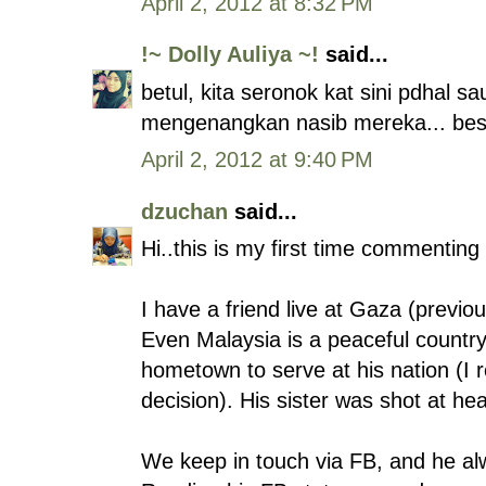
April 2, 2012 at 8:32 PM
!~ Dolly Auliya ~!
said...
betul, kita seronok kat sini pdhal s
mengenangkan nasib mereka... best e
April 2, 2012 at 9:40 PM
dzuchan
said...
Hi..this is my first time commenting 
I have a friend live at Gaza (previo
Even Malaysia is a peaceful country
hometown to serve at his nation (I 
decision). His sister was shot at he
We keep in touch via FB, and he al