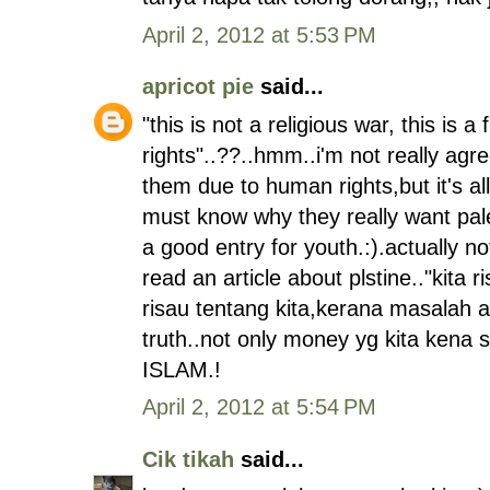
April 2, 2012 at 5:53 PM
apricot pie
said...
"this is not a religious war, this is a
rights"..??..hmm..i'm not really agr
them due to human rights,but it's al
must know why they really want pale
a good entry for youth.:).actually n
read an article about plstine.."kita
risau tentang kita,kerana masalah a
truth..not only money yg kita kena
ISLAM.!
April 2, 2012 at 5:54 PM
Cik tikah
said...