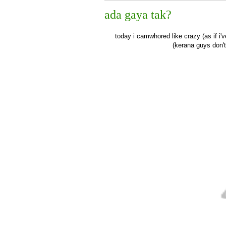
ada gaya tak?
today i camwhored like crazy (as if i
(kerana guys don'