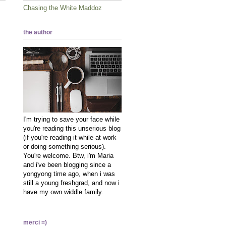
Chasing the White Maddoz
the author
I'm trying to save your face while
you're reading this unserious blog
(if you're reading it while at work
or doing something serious).
You're welcome. Btw, i'm Maria
and i've been blogging since a
yongyong time ago, when i was
still a young freshgrad, and now i
have my own widdle family.
merci =)