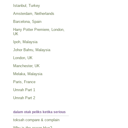
Istanbul, Turkey
Amsterdam, Netherlands
Barcelona, Spain
Harry Potter Premiere, London,
UK
Ipoh, Malaysia
Johor Bahru, Malaysia
London, UK
Manchester, UK
Melaka, Malaysia
Paris, France
Umrah Part 1
Umrah Part 2
dalam otak peliks ketika serious
toksah compare & complain
Why is the ocean blue?