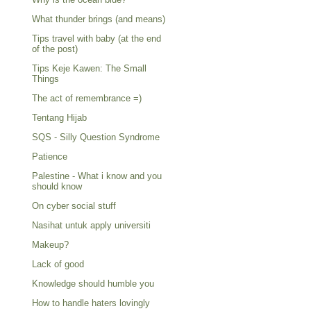
What thunder brings (and means)
Tips travel with baby (at the end
of the post)
Tips Keje Kawen: The Small
Things
The act of remembrance =)
Tentang Hijab
SQS - Silly Question Syndrome
Patience
Palestine - What i know and you
should know
On cyber social stuff
Nasihat untuk apply universiti
Makeup?
Lack of good
Knowledge should humble you
How to handle haters lovingly