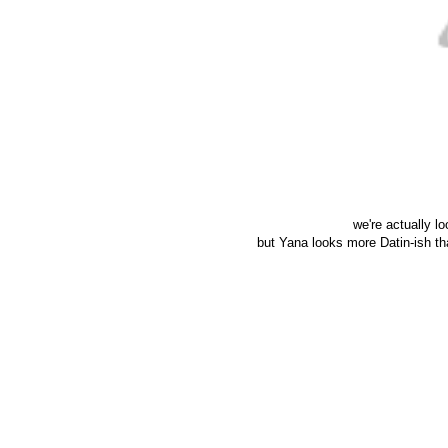
we're actually l
but Yana looks more Datin-ish th