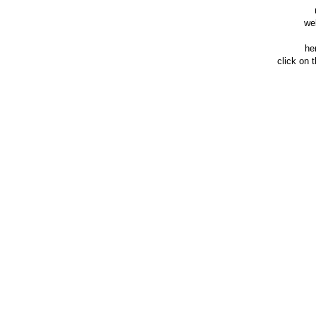
we
he
click on 