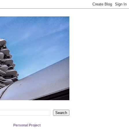
Personal Project