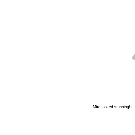
Mira looked stunning! i t