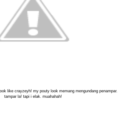
look like crayzeyh! my pouty look memang mengundang penampar.
tampar la! tapi i elak. muahahah!