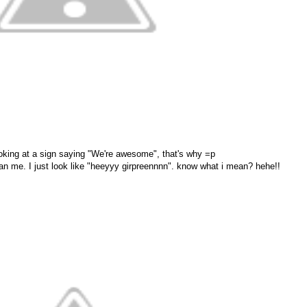
ooking at a sign saying "We're awesome", that's why =p
an me. I just look like "heeyyy girpreennnn". know what i mean? hehe!!