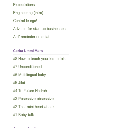
Expectations
Engineering (intro)
Control le ego!
Advices for start-up businesses
A lil' reminder on solat
Cerita Ummi Mars
#8 How to teach your kid to talk
#7 Unconditioned
#6 Multilingual baby
#5 Jilat
#4 To Future Nadrah
#3 Posessive obsessive
#2 That mini heart attack
#1 Baby talk