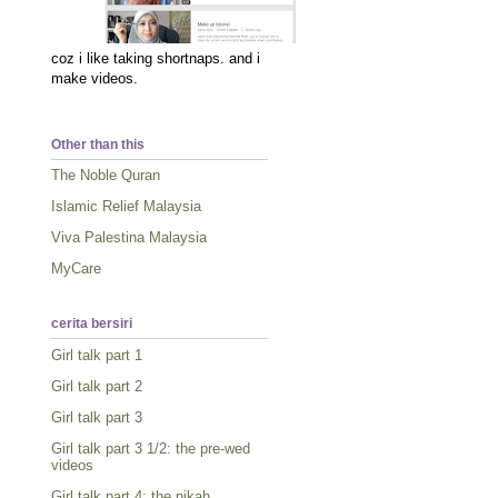
coz i like taking shortnaps. and i
make videos.
Other than this
The Noble Quran
Islamic Relief Malaysia
Viva Palestina Malaysia
MyCare
cerita bersiri
Girl talk part 1
Girl talk part 2
Girl talk part 3
Girl talk part 3 1/2: the pre-wed
videos
Girl talk part 4: the nikah