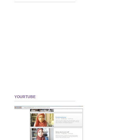
YOURTUBE