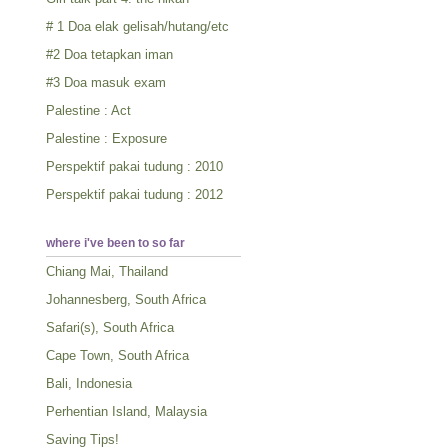
# 1 Doa elak gelisah/hutang/etc
#2 Doa tetapkan iman
#3 Doa masuk exam
Palestine : Act
Palestine : Exposure
Perspektif pakai tudung : 2010
Perspektif pakai tudung : 2012
where i've been to so far
Chiang Mai, Thailand
Johannesberg, South Africa
Safari(s), South Africa
Cape Town, South Africa
Bali, Indonesia
Perhentian Island, Malaysia
Saving Tips!