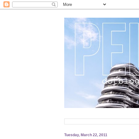
Tuesday, March 22, 2011