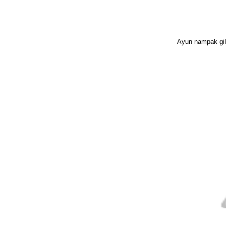
Ayun nampak gila 