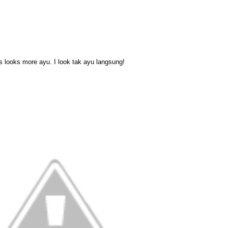
 looks more ayu. I look tak ayu langsung!