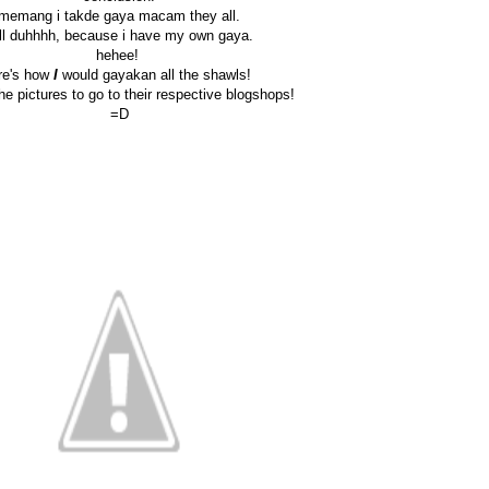
memang i takde gaya macam they all.
ll duhhhh, because i have my own gaya.
hehee!
re's how
I
would gayakan all the shawls!
the pictures to go to their respective blogshops!
=D