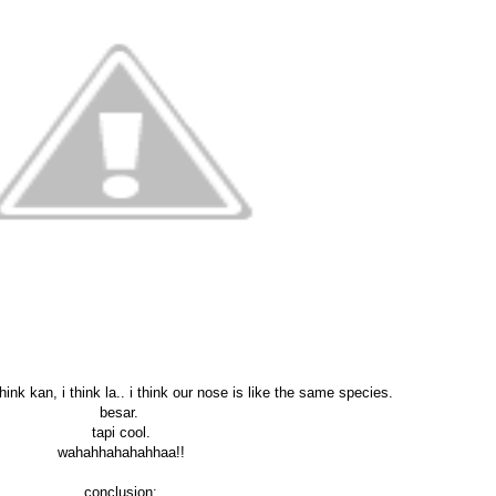
hink kan, i think la.. i think our nose is like the same species.
besar.
tapi cool.
wahahhahahahhaa!!
conclusion: