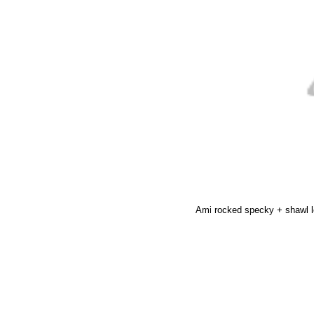
Ami rocked specky + shawl 