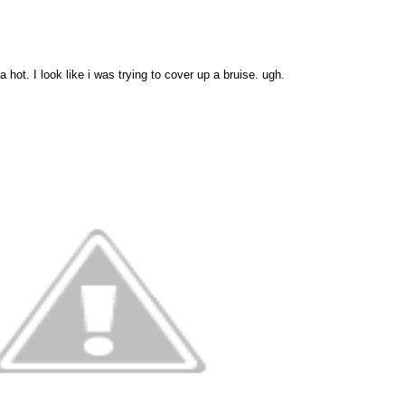
hot. I look like i was trying to cover up a bruise. ugh.