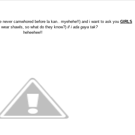
've never camwhored before la kan.. myehehe!!) and i want to ask you
GIRLS
t wear shawls, so what do they know?)
if i ada gaya tak?
heheehee!!