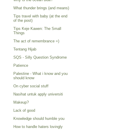
What thunder brings (and means)
Tips travel with baby (at the end
of the post)
Tips Keje Kawen: The Small
Things
The act of remembrance =)
Tentang Hijab
SQS - Silly Question Syndrome
Patience
Palestine - What i know and you
should know
On cyber social stuff
Nasihat untuk apply universiti
Makeup?
Lack of good
Knowledge should humble you
How to handle haters lovingly