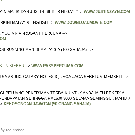
:
AYN MALIK DAN JUSTIN BIEBER NI GAY ?-->
WWW.JUSTINZAYN.COM
RKINI MALAY & ENGLISH -->
WWW.DOWNLOADMOVIE.COM
 YOU MR.ARROGANT PERCUMA -->
COM
I RUNNING MAN DI MALAYSIA (100 SAHAJA) -->
STIN BIEBER
-->
WWW.PASSPERCUMA.COM
AN SAMSUNG GALAXY NOTES 3 , JAGA-JAGA SEBELUM MEMBELI -->
GI PELUANG PEKERJAAN TERBAIK UNTUK ANDA IAITU BEKERJA
ENDAPATAN SEHINGGA RM1500-3000 SELAMA SEMINGGU , MAHU ?
->
KEKOSONGAN JAWATAN (50 ORANG SAHAJA)
y the author.