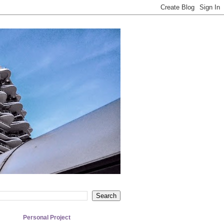
Personal Project