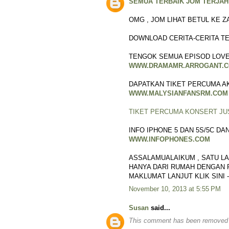
SEMUA TERBAIK JOM TERJAH 
OMG , JOM LIHAT BETUL KE Z
DOWNLOAD CERITA-CERITA TE
TENGOK SEMUA EPISOD LOVE
WWW.DRAMAMR.ARROGANT.
DAPATKAN TIKET PERCUMA AKS
WWW.MALYSIANFANSRM.COM
TIKET PERCUMA KONSERT JU
INFO IPHONE 5 DAN 5S/5C D
WWW.INFOPHONES.COM
ASSALAMUALAIKUM , SATU LA
HANYA DARI RUMAH DENGAN P
MAKLUMAT LANJUT KLIK SINI 
November 10, 2013 at 5:55 PM
Susan
said...
This comment has been removed b