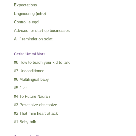
Expectations
Engineering (intro)
Control le ego!
Advices for start-up businesses
A lil' reminder on solat
Cerita Ummi Mars
#8 How to teach your kid to talk
#7 Unconditioned
#6 Multilingual baby
#5 Jilat
#4 To Future Nadrah
#3 Posessive obsessive
#2 That mini heart attack
#1 Baby talk