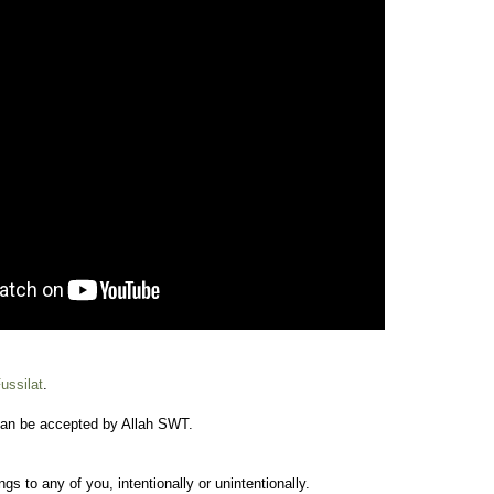
ussilat
.
an be accepted by Allah SWT.
s to any of you, intentionally or unintentionally.