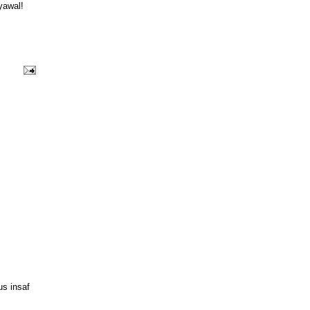
yawal!
us insaf