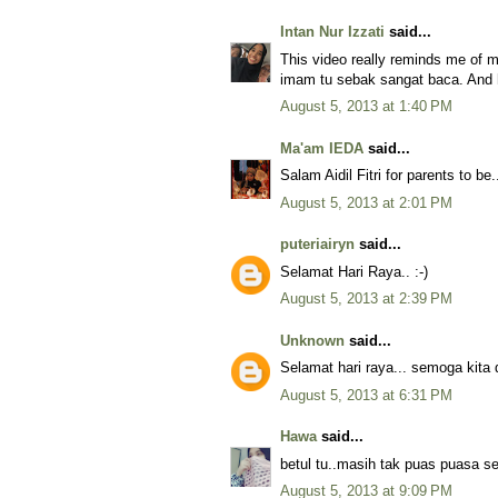
Intan Nur Izzati
said...
This video really reminds me of 
imam tu sebak sangat baca. And h
August 5, 2013 at 1:40 PM
Ma'am IEDA
said...
Salam Aidil Fitri for parents to be.
August 5, 2013 at 2:01 PM
puteriairyn
said...
Selamat Hari Raya.. :-)
August 5, 2013 at 2:39 PM
Unknown
said...
Selamat hari raya... semoga kita
August 5, 2013 at 6:31 PM
Hawa
said...
betul tu..masih tak puas puasa s
August 5, 2013 at 9:09 PM