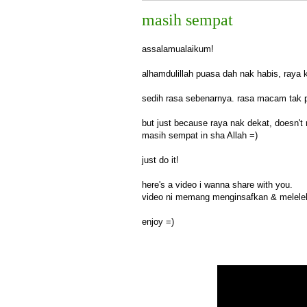
masih sempat
assalamualaikum!
alhamdulillah puasa dah nak habis, raya 
sedih rasa sebenarnya. rasa macam tak p
but just because raya nak dekat, doesn't
masih sempat in sha Allah =)
just do it!
here's a video i wanna share with you.
video ni memang menginsafkan & meleleh
enjoy =)