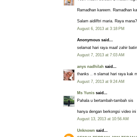
Ramadhan kareem. Ramadhan kar
Salam aidilftri maria. Raya mana
August 6, 2013 at 3:18 PM
Anonymous said...
selamat hari raya maaf zahir ba
August 7, 2013 at 7:03 AM
anys nadhilah
said...
thanks .. n slamat hari raya kak 
August 7, 2013 at 9:24 AM
Ms Yunis
said...
Pahala u bertambah-tambah sis
hanya dengan berkongsi video ini
August 13, 2013 at 10:56 AM
Unknown
said...