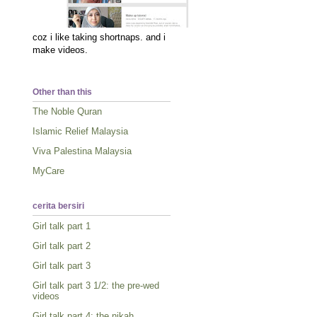
coz i like taking shortnaps. and i
make videos.
Other than this
The Noble Quran
Islamic Relief Malaysia
Viva Palestina Malaysia
MyCare
cerita bersiri
Girl talk part 1
Girl talk part 2
Girl talk part 3
Girl talk part 3 1/2: the pre-wed
videos
Girl talk part 4: the nikah