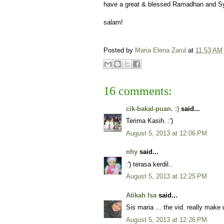
have a great & blessed Ramadhan and S
salam!
Posted by
Maria Elena Zarul
at
11:53 AM
16 comments:
cik-bakal-puan. :)
said...
Terima Kasih. :')
August 5, 2013 at 12:06 PM
nhy
said...
:') terasa kerdil..
August 5, 2013 at 12:25 PM
Atikah Isa
said...
Sis maria ... the vid. really make 
August 5, 2013 at 12:26 PM