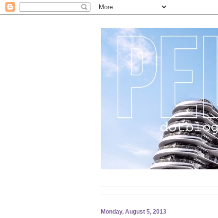
Monday, August 5, 2013