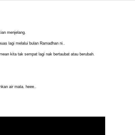
kian menjelang.
uas lagi melalui bulan Ramadhan ni..
 mean kita tak sempat lagi nak bertaubat atau berubah.
kan air mata. heee..