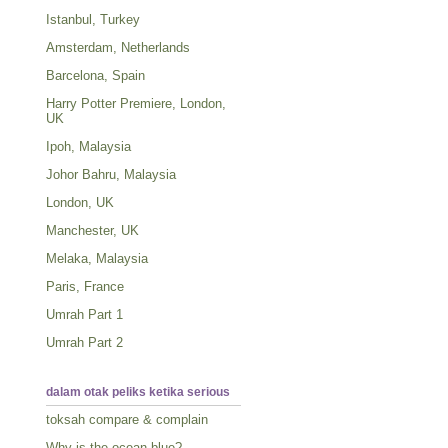
Istanbul, Turkey
Amsterdam, Netherlands
Barcelona, Spain
Harry Potter Premiere, London,
UK
Ipoh, Malaysia
Johor Bahru, Malaysia
London, UK
Manchester, UK
Melaka, Malaysia
Paris, France
Umrah Part 1
Umrah Part 2
dalam otak peliks ketika serious
toksah compare & complain
Why is the ocean blue?