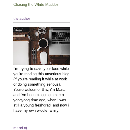
Chasing the White Maddoz
the author
I'm trying to save your face while
you're reading this unserious blog
(if you're reading it while at work
or doing something serious).
You're welcome. Btw, i'm Maria
and i've been blogging since a
yongyong time ago, when i was
still a young freshgrad, and now i
have my own widdle family.
merci =)