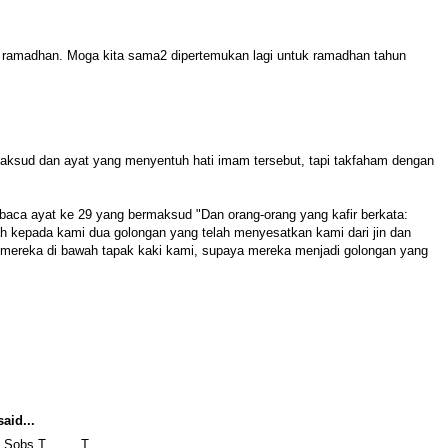
ramadhan. Moga kita sama2 dipertemukan lagi untuk ramadhan tahun
aksud dan ayat yang menyentuh hati imam tersebut, tapi takfaham dengan
aca ayat ke 29 yang bermaksud "Dan orang-orang yang kafir berkata:
ah kepada kami dua golongan yang telah menyesatkan kami dari jin dan
mereka di bawah tapak kaki kami, supaya mereka menjadi golongan yang
aid...
i. Sobs T_____T