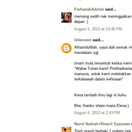
FarhanahAdzlan
said...
memang sedih nak meninggalkan 
depan :)
August 5, 2013 at 10:45 PM
Unknown
said...
Alhamdulillah, saya dah semak m
mendalam sgt.
Imam mula tersentuh ketika memb
"Wahai Tuhan kami! Perlihatkanl
manusia, untuk kami meletakkan 
terkebawah dalam kehinaan"
Kena tambah ilmu lagi ni.huhu.
Btw, thanks share maria Elena:)
August 6, 2013 at 2:43 PM
Nurul Nadiah+Khairil Syazwan
s
Yosh masih berbaki 1 malam lag