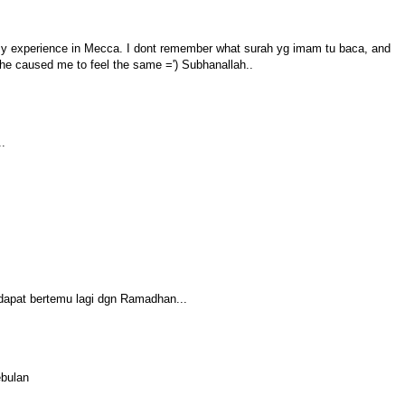
my experience in Mecca. I dont remember what surah yg imam tu baca, and
e caused me to feel the same =') Subhanallah..
..
 dapat bertemu lagi dgn Ramadhan...
ebulan