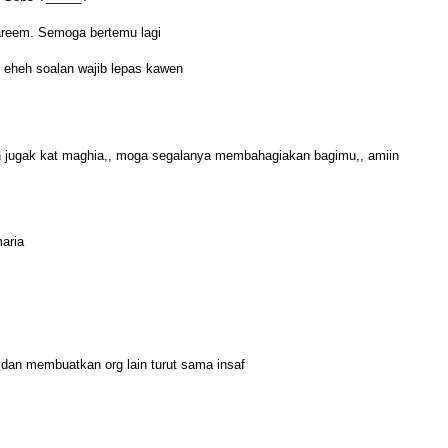
eem. Semoga bertemu lagi
? eheh soalan wajib lepas kawen
tin jugak kat maghia,, moga segalanya membahagiakan bagimu,, amiin
maria
 dan membuatkan org lain turut sama insaf