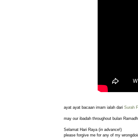
ayat ayat bacaan imam ialah dari
Surah F
may our ibadah throughout bulan Ramadh
Selamat Hari Raya (in advance!)
please forgive me for any of my wrongdoing