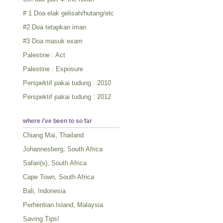
# 1 Doa elak gelisah/hutang/etc
#2 Doa tetapkan iman
#3 Doa masuk exam
Palestine : Act
Palestine : Exposure
Perspektif pakai tudung : 2010
Perspektif pakai tudung : 2012
where i've been to so far
Chiang Mai, Thailand
Johannesberg, South Africa
Safari(s), South Africa
Cape Town, South Africa
Bali, Indonesia
Perhentian Island, Malaysia
Saving Tips!