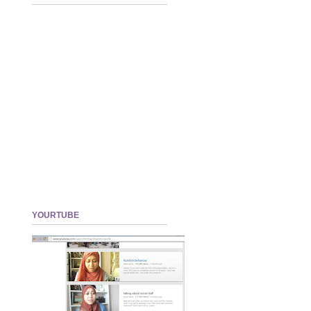
YOURTUBE